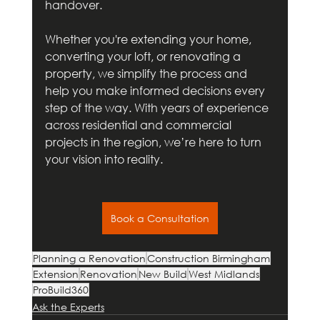
handover. 
Whether you're extending your home, 
converting your loft, or renovating a 
property, we simplify the process and 
help you make informed decisions every 
step of the way. With years of experience 
across residential and commercial 
projects in the region, we’re here to turn 
your vision into reality.
Book a Consultation
Planning a Renovation
Construction Birmingham
Extension
Renovation
New Build
West Midlands
ProBuild360
Ask the Experts