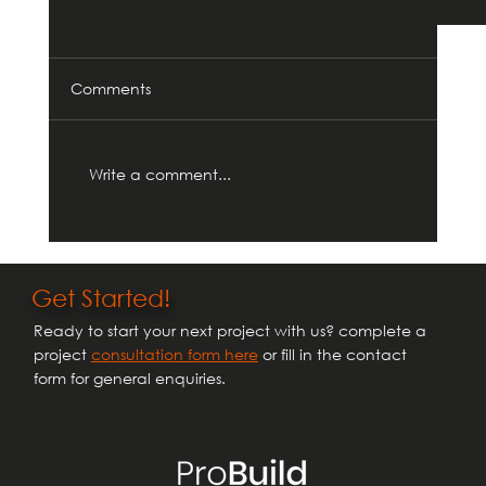
Comments
Write a comment...
Get Started!
Ready to start your next project with us? complete a
Household Planning Applications and
project
consultation form here
or fill in the contact
Permitted Development Rights: What You
form for general enquiries.
Need to Know