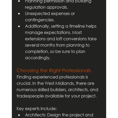
Planning permission and building 
regulation approvals.
Unexpected expenses or 
contingencies.
Additionally, setting a timeline helps 
manage expectations. Most 
extensions and loft conversions take 
several months from planning to 
completion, so be sure to plan 
accordingly.
Choosing the Right Professionals
Finding experienced professionals is 
crucial. In the West Midlands, there are 
numerous skilled builders, architects, and 
tradespeople available for your project. 
Key experts include:
Architects: Design the project and 