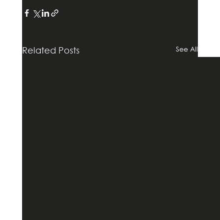
See All
Related Posts