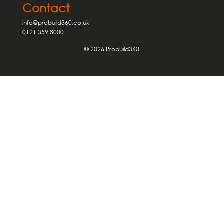
Contact
info@probuild360.co.uk
0121 359 8000
© 2026 Probuild360