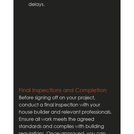
delays.
Final Inspections and Completion
Before signing off on your project, 
conduct a final inspection with your 
house builder and relevant professionals. 
Ensure all work meets the agreed 
standards and complies with building 
regulations. Once approved, you can 