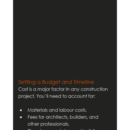
Setting a Budget and Timeline
Cost is a major factor in any construction 
project. You’ll need to account for:
Materials and labour costs.
Fees for architects, builders, and 
other professionals.