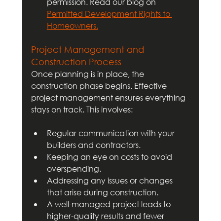
permission. Read our blog on 
Permitted Development Rights to 
Homeowners.
Project Management and 
Construction Process
Once planning is in place, the 
construction phase begins. Effective 
project management ensures everything 
stays on track. This involves:
Regular communication with your 
builders and contractors.
Keeping an eye on costs to avoid 
overspending.
Addressing any issues or changes 
that arise during construction.
A well-managed project leads to 
higher-quality results and fewer 