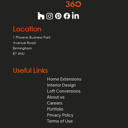
Location
1 Phoenix Business Park
Avenue Road
Birmingham
B7 4NU
Useful Links
Home Extensions
Interior Design
Loft Conversions
About us
Careers
Portfolio
Privacy Policy
Terms of Use