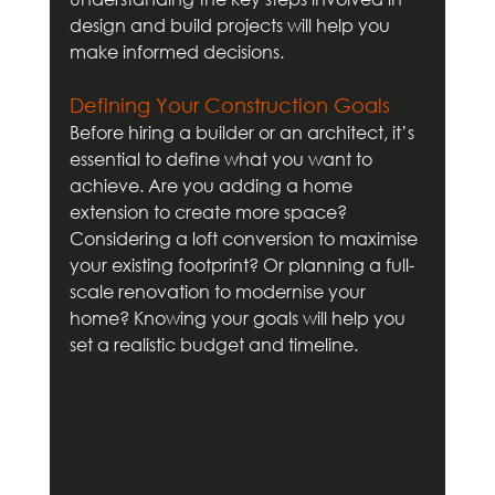
design and build projects will help you 
make informed decisions.
Defining Your Construction Goals
Before hiring a builder or an architect, it’s 
essential to define what you want to 
achieve. Are you adding a home 
extension to create more space? 
Considering a loft conversion to maximise 
your existing footprint? Or planning a full-
scale renovation to modernise your 
home? Knowing your goals will help you 
set a realistic budget and timeline.