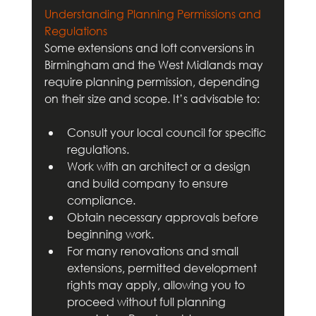
Understanding Planning Permissions and 
Regulations
Some extensions and loft conversions in 
Birmingham and the West Midlands may 
require planning permission, depending 
on their size and scope. It’s advisable to:
Consult your local council for specific 
regulations.
Work with an architect or a design 
and build company to ensure 
compliance.
Obtain necessary approvals before 
beginning work.
For many renovations and small 
extensions, permitted development 
rights may apply, allowing you to 
proceed without full planning 