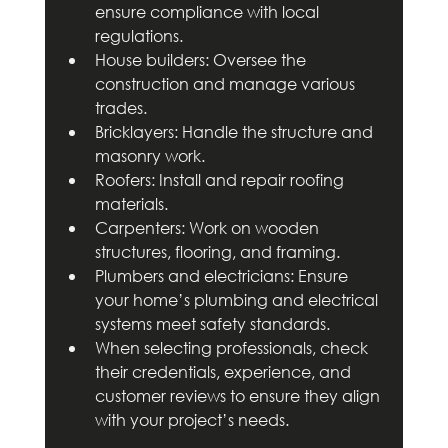
ensure compliance with local 
regulations.
House builders: Oversee the 
construction and manage various 
trades.
Bricklayers: Handle the structure and 
masonry work.
Roofers: Install and repair roofing 
materials.
Carpenters: Work on wooden 
structures, flooring, and framing.
Plumbers and electricians: Ensure 
your home’s plumbing and electrical 
systems meet safety standards.
When selecting professionals, check 
their credentials, experience, and 
customer reviews to ensure they align 
with your project’s needs.