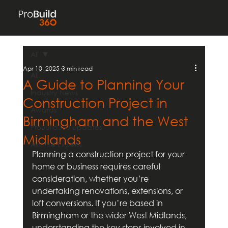
All
Apr 10, 2025
3 min read
All
A Guide to Planning Your
Industry News
Construction Project in
Awards
Birmingham and the West
ProBuild360 Updates
Midlands
Ask the Experts
Planning a construction project for your 
home or business requires careful 
consideration, whether you’re 
undertaking renovations, extensions, or 
loft conversions. If you’re based in 
Birmingham or the wider West Midlands, 
understanding the key steps involved in 