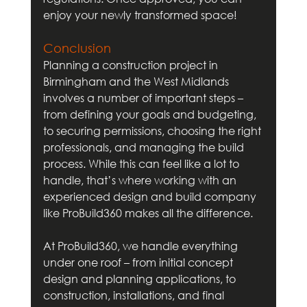
enjoy your newly transformed space!
Conclusion
Planning a construction project in 
Birmingham and the West Midlands 
involves a number of important steps – 
from defining your goals and budgeting, 
to securing permissions, choosing the right 
professionals, and managing the build 
process. While this can feel like a lot to 
handle, that’s where working with an 
experienced design and build company 
like ProBuild360 makes all the difference.
At ProBuild360, we handle everything 
under one roof – from initial concept 
design and planning applications, to 
construction, installations, and final 