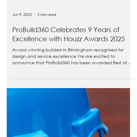
Jun 9, 2025
2 min read
ProBuild360 Celebrates 9 Years of
Excellence with Houzz Awards 2025
Award-winning builders in Birmingham recognised for
design and service excellence We are excited to
announce that ProBuild360 has been awarded Best of
Houzz Design and Best of Houzz Service for 2025, marking