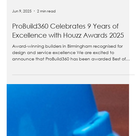
Jun 9, 2025
2 min read
ProBuild360 Celebrates 9 Years of
Excellence with Houzz Awards 2025
Award-winning builders in Birmingham recognised for
design and service excellence We are excited to