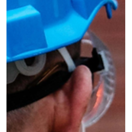
announce that ProBuild360 has been awarded Best of
Houzz Design and Best of Houzz Service for 2025, marking
an incredible 9 years in a row! This recognition from Houzz
is a testament to the hard work, dedication, and
commitment to quality that our team brings to every
project. What These Awards Mean The Best of Houzz
Design and Best of Houzz Service awards are given based
on tw