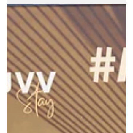
Feb 10, 2025
2 min read
ProBuild360 Celebrates Michael
Parinchy’s Achievement at The
Signature Awards 2025
On the night of the 10th Anniversary of The Signature