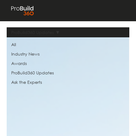
ProBuild360 Updates
All
Industry News
Awards
ProBuild360 Updates
Ask the Experts