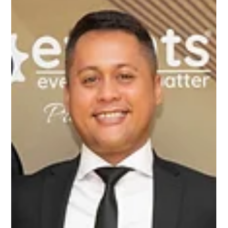
Awards 2025, ProBuild360 had the privilege of attending a
remarkable event in Birmingham, celebrating excellence
in business and entrepreneurship. It was a fantastic
evening, filled with inspiring individuals, thriving businesses,
and well-deserved recognition. Among the standout
moments of the evening, our very own Senior Construction
Manager, Michael Parinchy, was honoured with the
prestigious Young Business Person of th