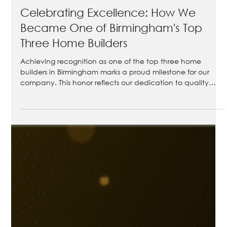
Apr 16
3 min read
Celebrating Excellence: How We
Became One of Birmingham's Top
Three Home Builders
Achieving recognition as one of the top three home
builders in Birmingham marks a proud milestone for our
company. This honor reflects our dedication to quality
craftsmanship, client satisfaction, and delivering homes
that stand the test of time. In this post, we explore the
criteria behind this prestigious award, share stories from
happy homeowners, and highlight some of our standout
projects. Join us as we celebrate this achievement and
reaffirm our commitment to building h