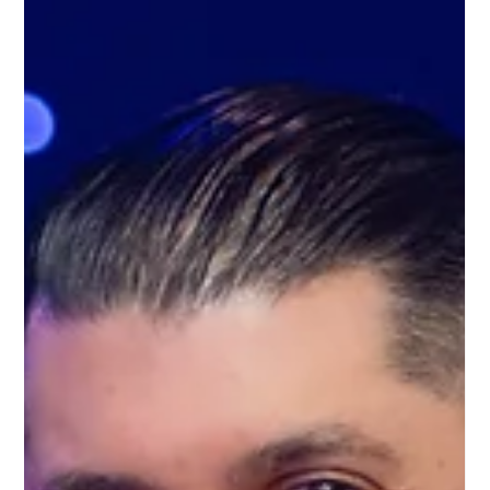
May 28, 2025
2 min read
Why ProBuild360 Is Recognised as
One of the Best Builders in
Birmingham, 9 Years Running
If you're searching for the best builder in Birmingham,
there's a good reason why ProBuild360 appears time and
time again. We’re proud to share that we’ve been
named one of the Top 3 Home Builders in Birmingham by
Three Best Rated® for the ninth consecutive year. This
recognition is awarded based on a 50-point inspection,
including local reviews, business reputation, history,
customer satisfaction, trust, and excellence. What Sets
ProBuild360 Apart? 1. A Complete Design & Bui