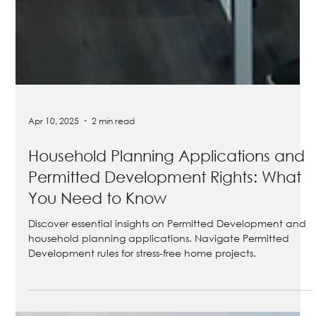
Apr 10, 2025
2 min read
Household Planning Applications and
Permitted Development Rights: What
You Need to Know
Discover essential insights on Permitted Development and
household planning applications. Navigate Permitted
Development rules for stress-free home projects.