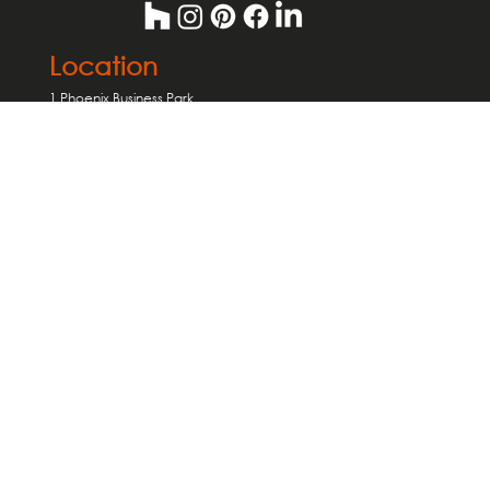
Location
1 Phoenix Business Park
Avenue Road
Birmingham
B7 4NU
Useful Links
Home Extensions
Interior Design
Loft Conversions
About us
Careers