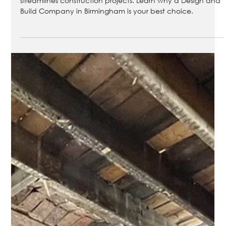
Birmingham
Discover how a Design and Build Company in Birmingham
streamlines construction projects. Learn why a Design and
Build Company in Birmingham is your best choice.