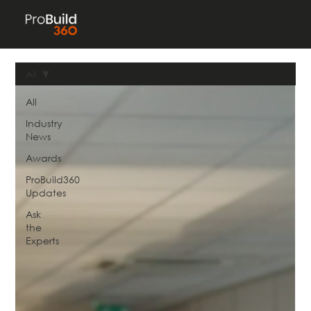
All
All
Industry
News
Awards
ProBuild360
Updates
Ask
the
Experts