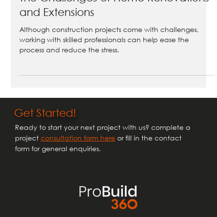
Mar 31, 2025
2 min read
The Challenges of Home Renovations
and Extensions
Although construction projects come with challenges,
working with skilled professionals can help ease the
process and reduce the stress.
Get Started!
Ready to start your next project with us? complete a
project
consultation form here
or fill in the contact
form for general enquiries.