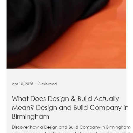
Apr 10, 2025
3 min read
What Does Design & Build Actually
Mean? Design and Build Company in