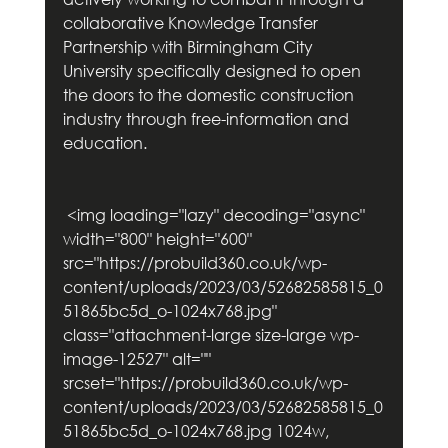
collaborative Knowledge Transfer 
Partnership with Birmingham City 
University specifically designed to open 
the doors to the domestic construction 
industry through free-information and 
education.   
 <img loading="lazy" decoding="async" 
width="800" height="600" 
src="https://probuild360.co.uk/wp-
content/uploads/2023/03/52682585815_0
51865bc5d_o-1024x768.jpg" 
class="attachment-large size-large wp-
image-12527" alt="" 
srcset="https://probuild360.co.uk/wp-
content/uploads/2023/03/52682585815_0
51865bc5d_o-1024x768.jpg 1024w, 