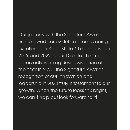
Our journey with the Signature Awards 
has followed our evolution. From winning 
Excellence in Real Estate 4 times between 
2019 and 2022 to our Director, Tehmi, 
deservedly winning Businesswoman of 
the Year in 2020, the Signature Awards’ 
recognition of our innovation and 
leadership in 2023 truly is testament to our 
growth. When the future looks this bright, 
we can’t help but look forward to it!        