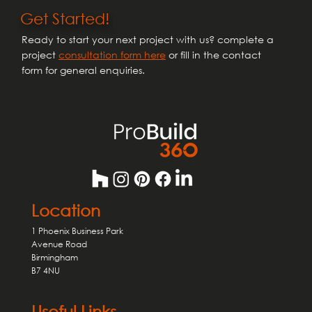
Excellence with Houzz Awards 2025
Get Started!
Ready to start your next project with us? complete a
project
consultation form here
or fill in the contact
form for general enquiries.
Location
1 Phoenix Business Park
Avenue Road
Birmingham
B7 4NU
Useful Links