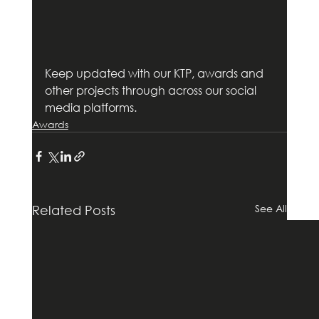
Keep updated with our KTP, awards and 
other projects through across our social 
media platforms.       
Awards
See All
Related Posts