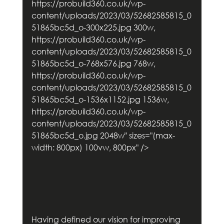
https://probuild360.co.uk/wp-
content/uploads/2023/03/52682585815_0
51865bc5d_o-300x225.jpg 300w, 
https://probuild360.co.uk/wp-
content/uploads/2023/03/52682585815_0
51865bc5d_o-768x576.jpg 768w, 
https://probuild360.co.uk/wp-
content/uploads/2023/03/52682585815_0
51865bc5d_o-1536x1152.jpg 1536w, 
https://probuild360.co.uk/wp-
content/uploads/2023/03/52682585815_0
51865bc5d_o.jpg 2048w" sizes="(max-
width: 800px) 100vw, 800px" />        
Having defined our vision for improving 