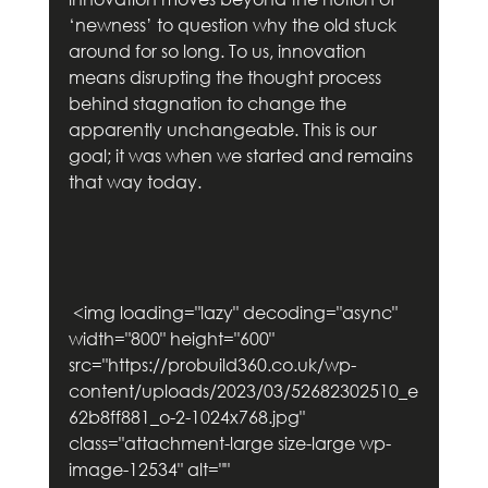
‘newness’ to question why the old stuck 
around for so long. To us, innovation 
means disrupting the thought process 
behind stagnation to change the 
apparently unchangeable. This is our 
goal; it was when we started and remains 
that way today.     
 <img loading="lazy" decoding="async" 
width="800" height="600" 
src="https://probuild360.co.uk/wp-
content/uploads/2023/03/52682302510_e
62b8ff881_o-2-1024x768.jpg" 
class="attachment-large size-large wp-
image-12534" alt="" 