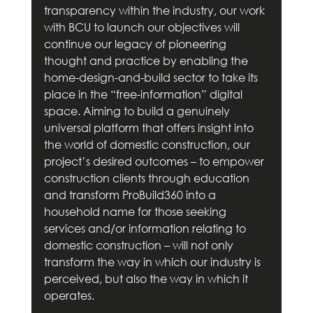
transparency within the industry, our work 
with BCU to launch our objectives will 
continue our legacy of pioneering 
thought and practice by enabling the 
home-design-and-build sector to take its 
place in the “free-information” digital 
space. Aiming to build a genuinely 
universal platform that offers insight into 
the world of domestic construction, our 
project’s desired outcomes – to empower 
construction clients through education 
and transform ProBuild360 into a 
household name for those seeking 
services and/or information relating to 
domestic construction – will not only 
transform the way in which our industry is 
perceived, but also the way in which it 
operates.        