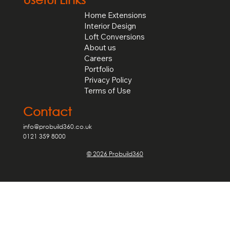
Home Extensions
Interior Design
Loft Conversions
About us
Careers
Portfolio
Privacy Policy
Terms of Use
Contact
info@probuild360.co.uk
0121 359 8000
© 2026 Probuild360