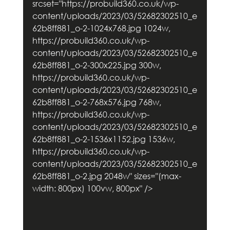
srcset="https://probuild360.co.uk/wp-
content/uploads/2023/03/52682302510_e
62b8ff881_o-2-1024x768.jpg 1024w, 
https://probuild360.co.uk/wp-
content/uploads/2023/03/52682302510_e
62b8ff881_o-2-300x225.jpg 300w, 
https://probuild360.co.uk/wp-
content/uploads/2023/03/52682302510_e
62b8ff881_o-2-768x576.jpg 768w, 
https://probuild360.co.uk/wp-
content/uploads/2023/03/52682302510_e
62b8ff881_o-2-1536x1152.jpg 1536w, 
https://probuild360.co.uk/wp-
content/uploads/2023/03/52682302510_e
62b8ff881_o-2.jpg 2048w" sizes="(max-
width: 800px) 100vw, 800px" />        