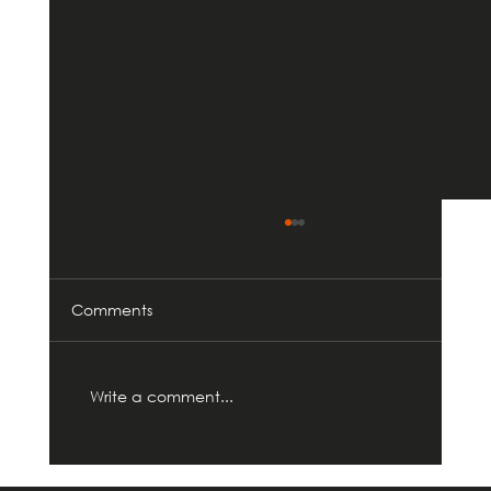
Comments
Write a comment...
ProBuild360 Celebrates 9 Years of