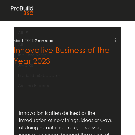
All
Mar 1, 2023
2 min read
All
Innovative Business of the
Industry News
Year 2023
Awards
ProBuild360 Updates
Ask the Experts
Innovation is often defined as the 
introduction of new things, ideas or ways 
of doing something. To us, however, 
innovation moves beyond the notion of 