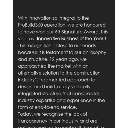
With innovation so integral to the 
ProBuild360 operation, we are honoured 
to have won our 6thSignature Award, this 
year as 
‘Innovative Business of the Year’!
This recognition is close to our hearts 
because it is testament to our philosophy 
and structure. 12 years ago, we 
approached the market with an 
alternative solution to the construction 
industry’s fragmented approach to 
design and build: a fully vertically 
integrated structure that consolidates 
industry expertise and experience in the 
form of end-to-end service.
Today, we recognise the lack of 
transparency in our industry and are 
actively working to combat it through a 