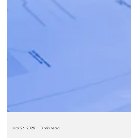
Mar 26, 2025
3 min read