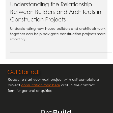
Understanding the Relationship
Between Builders and Architects in
Construction Projects
Understanding how house builders and architects work
together can help navigate construction projects more
smoothly.
Get Started!
Ready to start your next project with us? complete a
project
consultation form here
or fill in the contact
form for general enquiries.