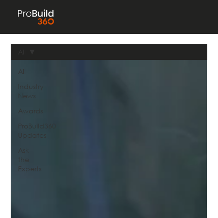
All
All
Industry
News
Awards
ProBuild360
Updates
Ask
the
Experts