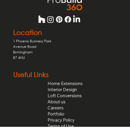
Location
1 Phoenix Business Park
Avenue Road
Birmingham
B7 4NU
Useful Links
Home Extensions
Interior Design
Loft Conversions
About us
Careers
Portfolio
Privacy Policy