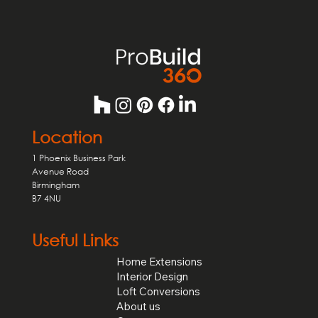
form for general enquiries.
Location
1 Phoenix Business Park
Avenue Road
Birmingham
B7 4NU
Useful Links
Home Extensions
Interior Design
Loft Conversions