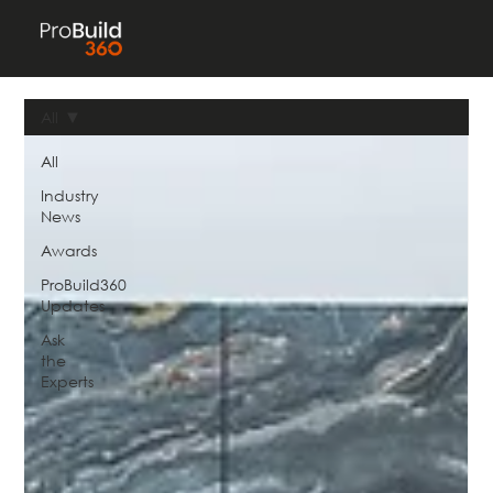
All
All
Industry
News
Awards
ProBuild360
Updates
Ask
the
Experts