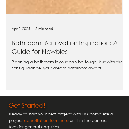
Apr 2, 2025
3 min read
Bathroom Renovation Inspiration: A
Guide for Newbies
Planning a bathroom layout can be tough, but with the
right guidance, your dream bathroom awaits.
Get Started!
Ready to start your next project with us? complete a
project
consultation form here
or fill in the contact