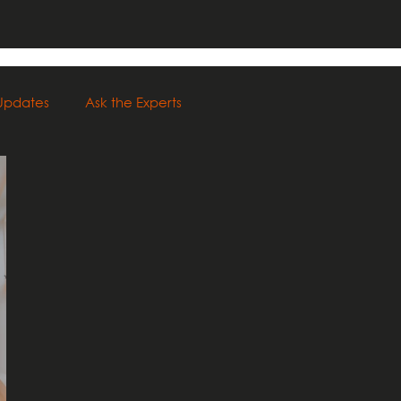
 Updates
Ask the Experts