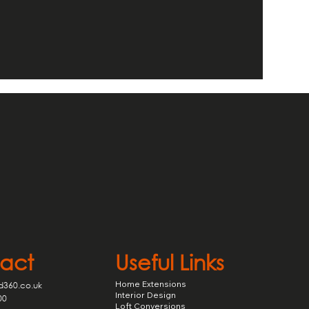
act
Useful Links
Home Extensions
d360.co.uk
Interior Design
00
Loft Conversions