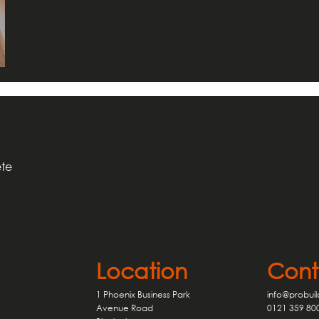
ete
Cont
Location
info@probuil
1 Phoenix Business Park
0121 359 80
Avenue Road