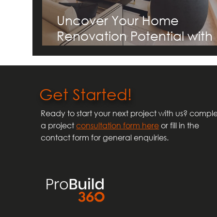
Uncover Your Home
Renovation Potential with
ProBuild360's Guide to
Transforming Homes in
Birmingham and the
Get Started!
Midlands
Ready to start your next project with us? compl
a project
consultation form here
or fill in the
contact form for general enquiries.