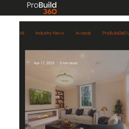
All
Industry News
Awards
ProBuild360
Apr 17, 2025
3 min read